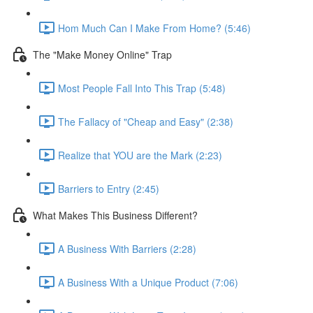
Hom Much Can I Make From Home? (5:46)
The "Make Money Online" Trap
Most People Fall Into This Trap (5:48)
The Fallacy of "Cheap and Easy" (2:38)
Realize that YOU are the Mark (2:23)
Barriers to Entry (2:45)
What Makes This Business Different?
A Business With Barriers (2:28)
A Business With a Unique Product (7:06)