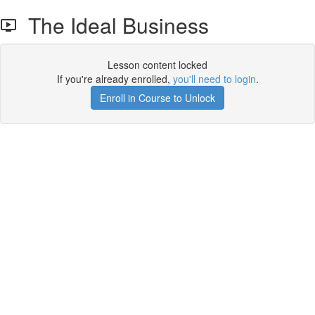
The Ideal Business
Lesson content locked
If you're already enrolled,
you'll need to login
.
Enroll in Course to Unlock