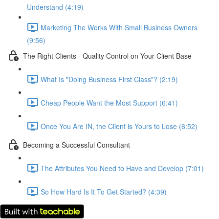
Understand (4:19)
Marketing The Works With Small Business Owners
(9:56)
The Right Clients - Quality Control on Your Client Base
What Is "Doing Business First Class"? (2:19)
Cheap People Want the Most Support (6:41)
Once You Are IN, the Client is Yours to Lose (6:52)
Becoming a Successful Consultant
The Attributes You Need to Have and Develop (7:01)
So How Hard Is It To Get Started? (4:39)