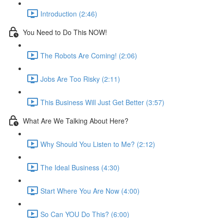
Introduction (2:46)
You Need to Do This NOW!
The Robots Are Coming! (2:06)
Jobs Are Too Risky (2:11)
This Business Will Just Get Better (3:57)
What Are We Talking About Here?
Why Should You Listen to Me? (2:12)
The Ideal Business (4:30)
Start Where You Are Now (4:00)
So Can YOU Do This? (6:00)