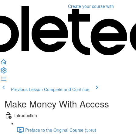
Create your course
with
Previous Lesson
Complete and Continue
Make Money With Access
Introduction
Preface to the Original Course (5:48)