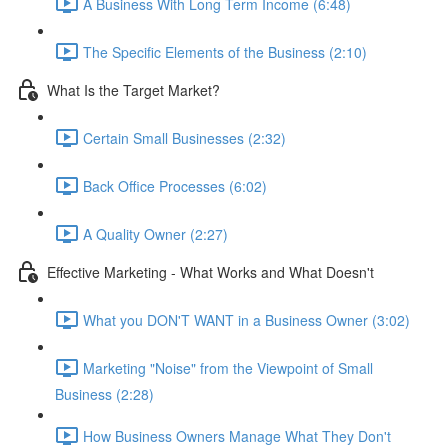
A Business With Long Term Income (6:48)
The Specific Elements of the Business (2:10)
What Is the Target Market?
Certain Small Businesses (2:32)
Back Office Processes (6:02)
A Quality Owner (2:27)
Effective Marketing - What Works and What Doesn't
What you DON'T WANT in a Business Owner (3:02)
Marketing "Noise" from the Viewpoint of Small
Business (2:28)
How Business Owners Manage What They Don't