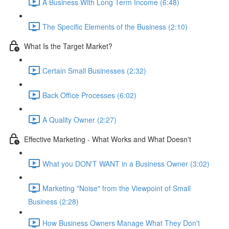
A Business With Long Term Income (6:48)
The Specific Elements of the Business (2:10)
What Is the Target Market?
Certain Small Businesses (2:32)
Back Office Processes (6:02)
A Quality Owner (2:27)
Effective Marketing - What Works and What Doesn't
What you DON'T WANT in a Business Owner (3:02)
Marketing "Noise" from the Viewpoint of Small
Business (2:28)
How Business Owners Manage What They Don't