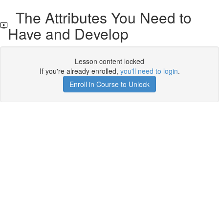
The Attributes You Need to
Have and Develop
Lesson content locked
If you're already enrolled,
you'll need to login
.
Enroll in Course to Unlock