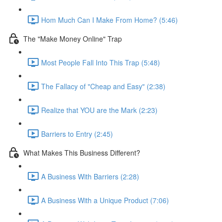
Hom Much Can I Make From Home? (5:46)
The "Make Money Online" Trap
Most People Fall Into This Trap (5:48)
The Fallacy of "Cheap and Easy" (2:38)
Realize that YOU are the Mark (2:23)
Barriers to Entry (2:45)
What Makes This Business Different?
A Business With Barriers (2:28)
A Business With a Unique Product (7:06)