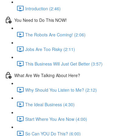
Introduction (2:46)
You Need to Do This NOW!
The Robots Are Coming! (2:06)
Jobs Are Too Risky (2:11)
This Business Will Just Get Better (3:57)
What Are We Talking About Here?
Why Should You Listen to Me? (2:12)
The Ideal Business (4:30)
Start Where You Are Now (4:00)
So Can YOU Do This? (6:00)