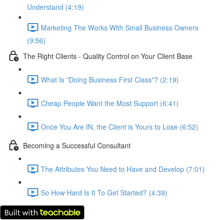
Understand (4:19)
Marketing The Works With Small Business Owners
(9:56)
The Right Clients - Quality Control on Your Client Base
What Is "Doing Business First Class"? (2:19)
Cheap People Want the Most Support (6:41)
Once You Are IN, the Client is Yours to Lose (6:52)
Becoming a Successful Consultant
The Attributes You Need to Have and Develop (7:01)
So How Hard Is It To Get Started? (4:39)