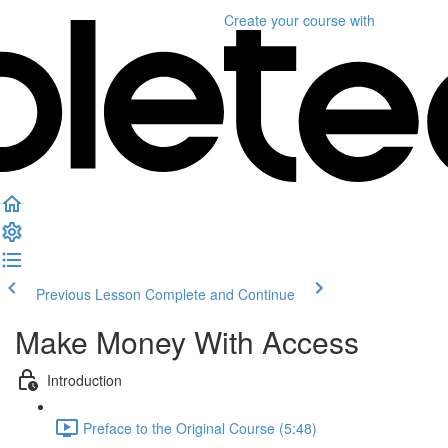
Create your course
with
Previous Lesson
Complete and Continue
Make Money With Access
Introduction
Preface to the Original Course (5:48)