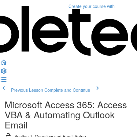
Create your course
with
Previous Lesson
Complete and Continue
Microsoft Access 365: Access
VBA & Automating Outlook
Email
Section 1: Overview and Email Setup