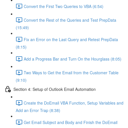
Convert the First Two Queries to VBA (6:54)
Convert the Rest of the Queries and Test PrepData
(15:49)
Fix an Error on the Last Query and Retest PrepData
(8:15)
Add a Progress Bar and Turn On the Hourglass (8:05)
Two Ways to Get the Email from the Customer Table
(9:10)
Section 4: Setup of Outlook Email Automation
Create the DoEmail VBA Function, Setup Variables and
Add an Error Trap (8:38)
Get Email Subject and Body and Finish the DoEmail