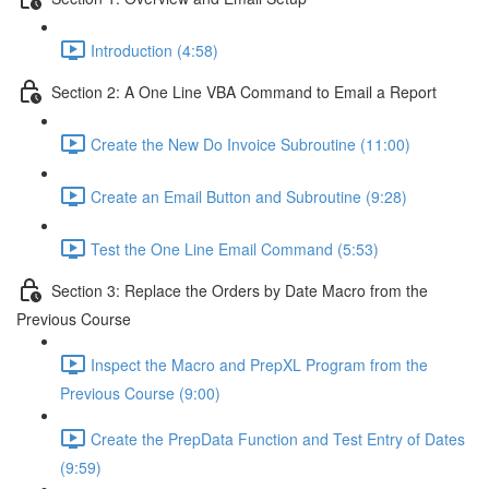
Introduction (4:58)
Section 2: A One Line VBA Command to Email a Report
Create the New Do Invoice Subroutine (11:00)
Create an Email Button and Subroutine (9:28)
Test the One Line Email Command (5:53)
Section 3: Replace the Orders by Date Macro from the
Previous Course
Inspect the Macro and PrepXL Program from the
Previous Course (9:00)
Create the PrepData Function and Test Entry of Dates
(9:59)