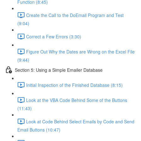
Function (8:45)
Create the Call to the DoEmail Program and Test
(9:04)
Correct a Few Errors (3:30)
Figure Out Why the Dates are Wrong on the Excel File
(9:44)
Section 5: Using a Simple Emailer Database
Initial Inspection of the Finished Database (8:15)
Look at the VBA Code Behind Some of the Buttons
(11:43)
Look at Code Behind Select Emails by Code and Send
Email Buttons (10:47)