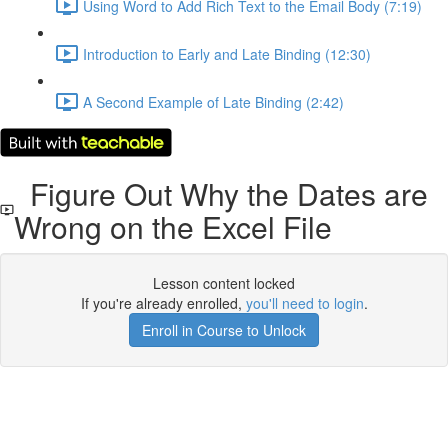
Using Word to Add Rich Text to the Email Body (7:19)
Introduction to Early and Late Binding (12:30)
A Second Example of Late Binding (2:42)
Figure Out Why the Dates are
Wrong on the Excel File
Lesson content locked
If you're already enrolled,
you'll need to login
.
Enroll in Course to Unlock